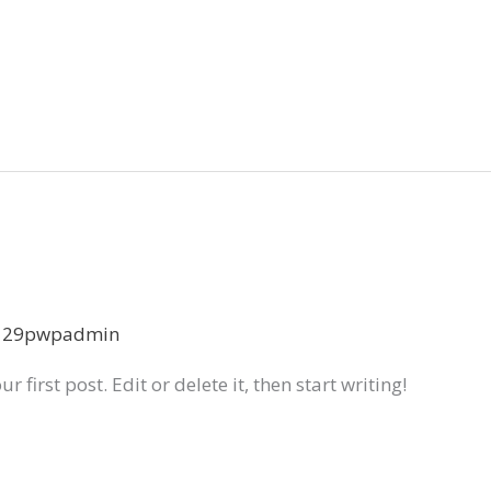
129pwpadmin
first post. Edit or delete it, then start writing!