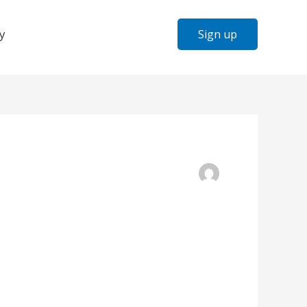
y
Sign up