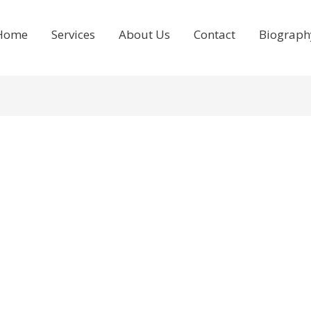
Home
Services
About Us
Contact
Biograph