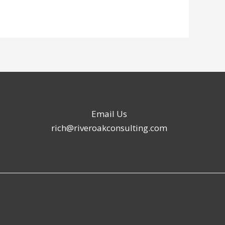
Email Us
rich@riveroakconsulting.com