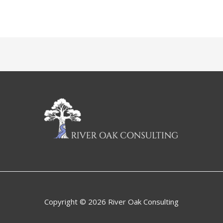
Copyright © 2026 River Oak Consulting