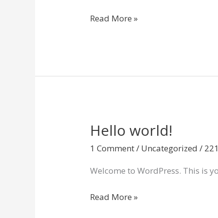
Read More »
Hello world!
Hello
world!
1 Comment
/
Uncategorized
/
22
Welcome to WordPress. This is your 
Read More »