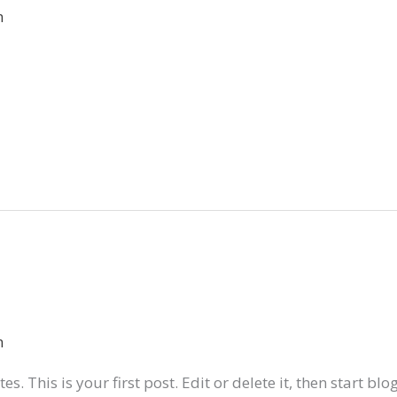
n
n
. This is your first post. Edit or delete it, then start blo