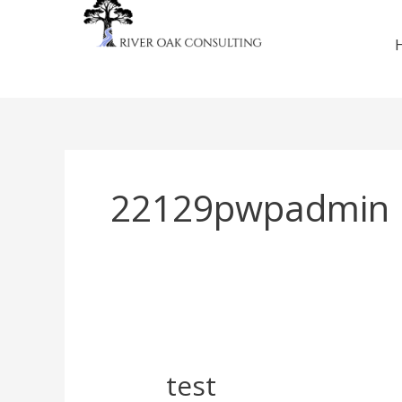
Skip
to
content
22129pwpadmin
test
test