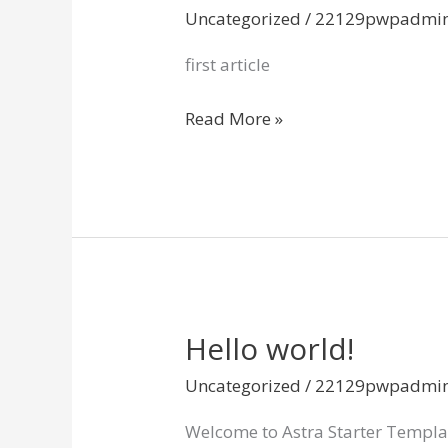
Uncategorized
/
22129pwpadmi
first article
Read More »
Hello world!
Hello
world!
Uncategorized
/
22129pwpadmi
Welcome to Astra Starter Templates